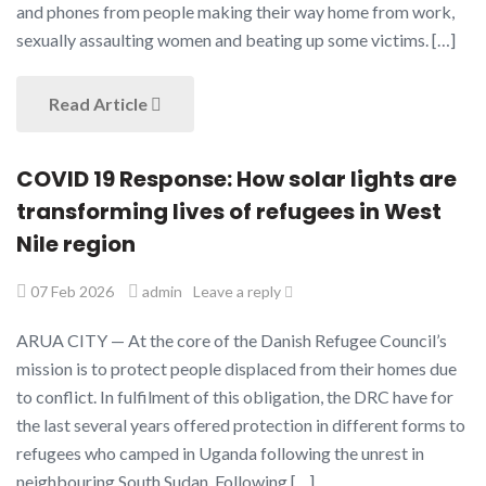
and phones from people making their way home from work,
sexually assaulting women and beating up some victims. […]
Read Article
COVID 19 Response: How solar lights are
transforming lives of refugees in West
Nile region
07 Feb 2026
admin
Leave a reply
ARUA CITY — At the core of the Danish Refugee Council’s
mission is to protect people displaced from their homes due
to conflict. In fulfilment of this obligation, the DRC have for
the last several years offered protection in different forms to
refugees who camped in Uganda following the unrest in
neighbouring South Sudan. Following […]