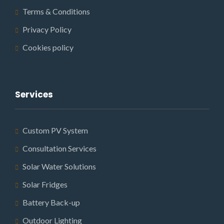
Terms & Conditions
Privacy Policy
Cookies policy
Services
Custom PV System
Consultation Services
Solar Water Solutions
Solar Fridges
Battery Back-up
Outdoor Lighting