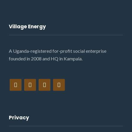
Village Energy
A Uganda-registered for-profit social enterprise
founded in 2008 and HQ in Kampala.
Privacy