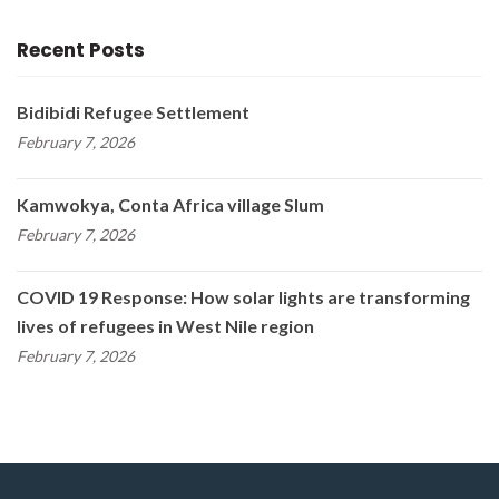
Recent Posts
Bidibidi Refugee Settlement
February 7, 2026
Kamwokya, Conta Africa village Slum
February 7, 2026
COVID 19 Response: How solar lights are transforming
lives of refugees in West Nile region
February 7, 2026