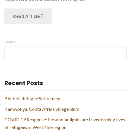
Read Article
Search
Recent Posts
Bidibidi Refugee Settlement
Kamwokya, Conta Africa village Slum
COVID 19 Response: How solar lights are transforming lives
of refugees in West Nile region