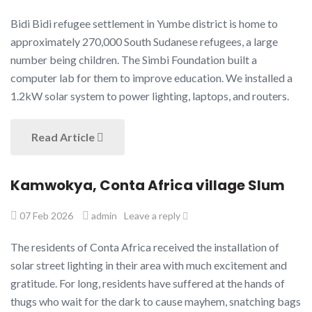
Bidi Bidi refugee settlement in Yumbe district is home to
approximately 270,000 South Sudanese refugees, a large
number being children. The Simbi Foundation built a
computer lab for them to improve education. We installed a
1.2kW solar system to power lighting, laptops, and routers.
Read Article
Kamwokya, Conta Africa village Slum
07 Feb 2026
admin
Leave a reply
The residents of Conta Africa received the installation of
solar street lighting in their area with much excitement and
gratitude. For long, residents have suffered at the hands of
thugs who wait for the dark to cause mayhem, snatching bags