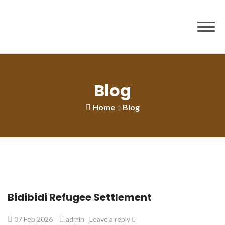
to
content
Blog
Home
Blog
Bidibidi Refugee Settlement
07 Feb 2026
admin
Leave a reply