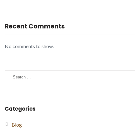
Recent Comments
No comments to show.
Search
for:
Categories
Blog