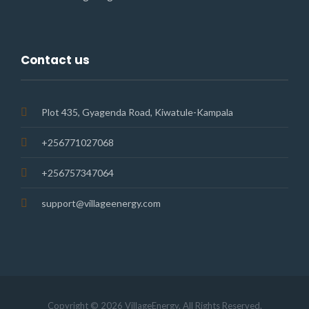
Contact us
Plot 435, Gyagenda Road, Kiwatule-Kampala
+256771027068
+256757347064
support@villageenergy.com
Copyright © 2026 VillageEnergy. All Rights Reserved.