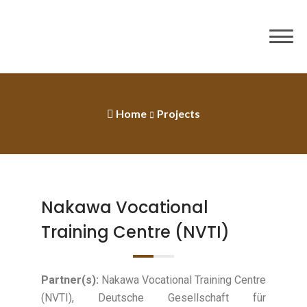
Home
Projects
Nakawa Vocational
Training Centre (NVTI)
Partner(s):
Nakawa Vocational Training Centre
(NVTI), Deutsche Gesellschaft für