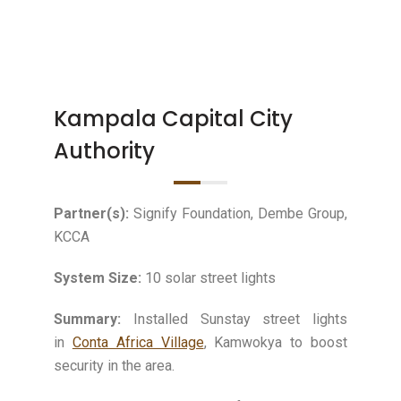
Kampala Capital City
Authority
Partner(s):
Signify Foundation, Dembe Group,
KCCA
System Size:
10 solar street lights
Summary:
Installed Sunstay street lights
in
Conta Africa Village
, Kamwokya to boost
security in the area.