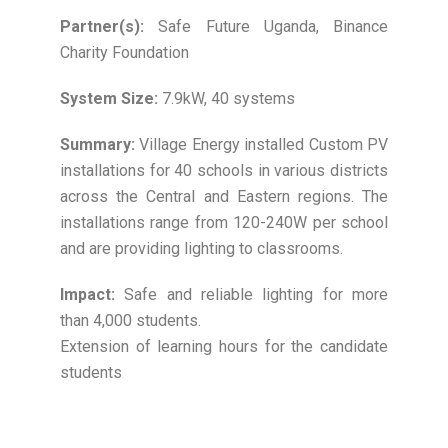
Partner(s):
Safe Future Uganda, Binance
Charity Foundation
System Size:
7.9kW, 40 systems
Summary:
Village Energy installed Custom PV
installations for 40 schools in various districts
across the Central and Eastern regions. The
installations range from 120-240W per school
and are providing lighting to classrooms.
Impact:
Safe and reliable lighting for more
than 4,000 students.
Extension of learning hours for the candidate
students