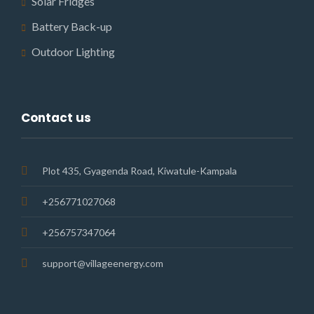
Solar Fridges
Battery Back-up
Outdoor Lighting
Contact us
Plot 435, Gyagenda Road, Kiwatule-Kampala
+256771027068
+256757347064
support@villageenergy.com