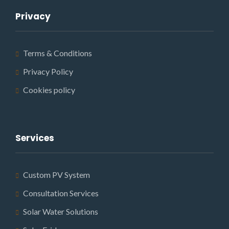
Privacy
Terms & Conditions
Privacy Policy
Cookies policy
Services
Custom PV System
Consultation Services
Solar Water Solutions