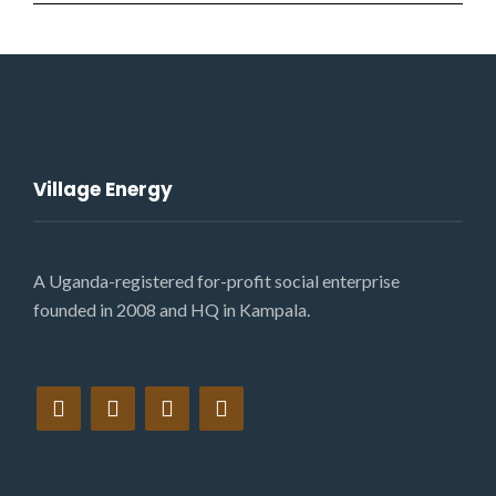
Village Energy
A Uganda-registered for-profit social enterprise
founded in 2008 and HQ in Kampala.