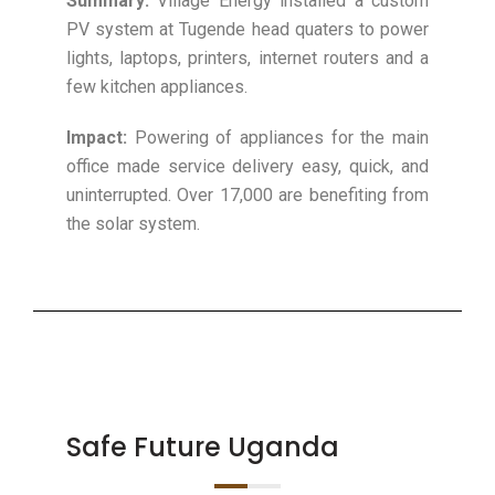
Summary:
Village Energy installed a custom
PV system at Tugende head quaters to power
lights, laptops, printers, internet routers and a
few kitchen appliances.
Impact:
Powering of appliances for the main
office made service delivery easy, quick, and
uninterrupted. Over 17,000 are benefiting from
the solar system.
Safe Future Uganda