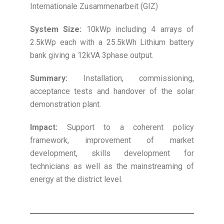
Internationale Zusammenarbeit (GIZ)
System Size:
10kWp including 4 arrays of
2.5kWp each with a 25.5kWh Lithium battery
bank giving a 12kVA 3phase output.
Summary:
Installation, commissioning,
acceptance tests and handover of the solar
demonstration plant.
Impact:
Support to a coherent policy
framework, improvement of market
development, skills development for
technicians as well as the mainstreaming of
energy at the district level.