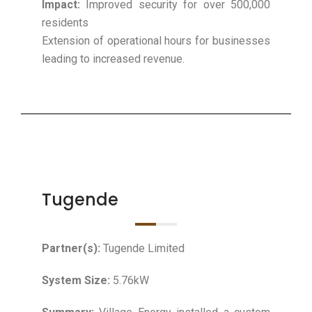
Impact:
Improved security for over 500,000
residents
Extension of operational hours for businesses
leading to increased revenue.
Tugende
Partner(s):
Tugende Limited
System Size:
5.76kW