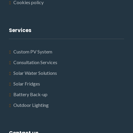
Cookies policy
Services
Custom PV System
Consultation Services
Solar Water Solutions
Solar Fridges
Battery Back-up
Outdoor Lighting