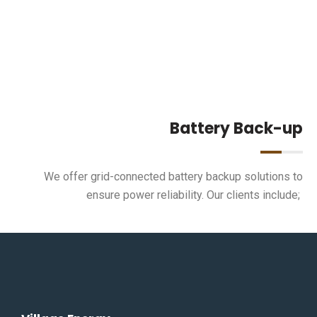
Battery Back-up
We offer grid-connected battery backup solutions to
ensure power reliability. Our clients include;