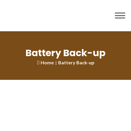
Battery Back-up
Home
Battery Back-up