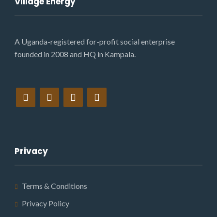
Village Energy
A Uganda-registered for-profit social enterprise
founded in 2008 and HQ in Kampala.
Privacy
Terms & Conditions
Privacy Policy