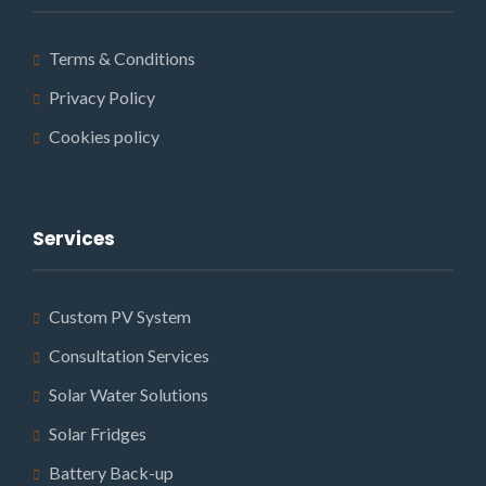
Terms & Conditions
Privacy Policy
Cookies policy
Services
Custom PV System
Consultation Services
Solar Water Solutions
Solar Fridges
Battery Back-up