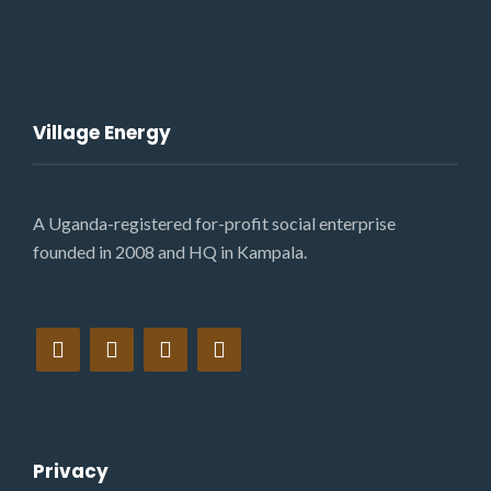
Village Energy
A Uganda-registered for-profit social enterprise
founded in 2008 and HQ in Kampala.
Privacy