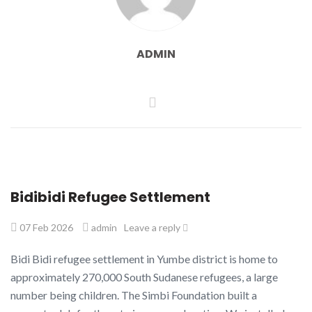
ADMIN
Bidibidi Refugee Settlement
07 Feb 2026
admin
Leave a reply
Bidi Bidi refugee settlement in Yumbe district is home to
approximately 270,000 South Sudanese refugees, a large
number being children. The Simbi Foundation built a