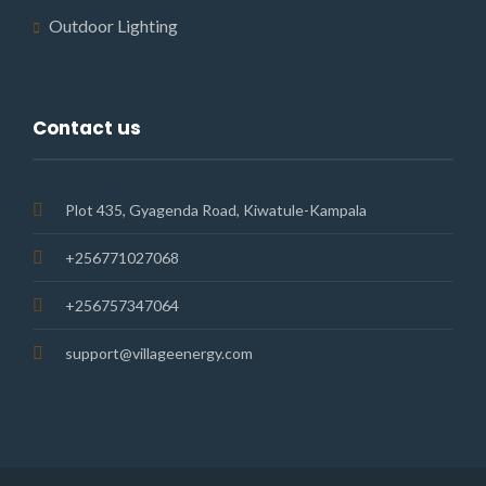
Outdoor Lighting
Contact us
Plot 435, Gyagenda Road, Kiwatule-Kampala
+256771027068
+256757347064
support@villageenergy.com