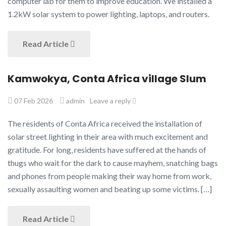
computer lab for them to improve education. We installed a
1.2kW solar system to power lighting, laptops, and routers.
Read Article
Kamwokya, Conta Africa village Slum
07 Feb 2026
admin
Leave a reply
The residents of Conta Africa received the installation of
solar street lighting in their area with much excitement and
gratitude. For long, residents have suffered at the hands of
thugs who wait for the dark to cause mayhem, snatching bags
and phones from people making their way home from work,
sexually assaulting women and beating up some victims. […]
Read Article