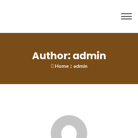
to
content
Author: admin
Home
admin