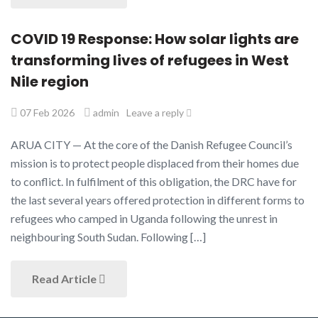
COVID 19 Response: How solar lights are
transforming lives of refugees in West
Nile region
07 Feb 2026
admin
Leave a reply
ARUA CITY — At the core of the Danish Refugee Council’s
mission is to protect people displaced from their homes due
to conflict. In fulfilment of this obligation, the DRC have for
the last several years offered protection in different forms to
refugees who camped in Uganda following the unrest in
neighbouring South Sudan. Following […]
Read Article