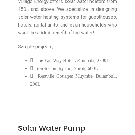
Village Energy offers solar water heaters from
150L and above. We specialize in designing
solar water heating systems for guesthouses,
hotels, rental units, and even households who
want the added benefit of hot water!
Sample projects;
The Fair Way Hotel , Kampala, 2700L
Soroti Country Inn, Soroti, 600L
Restville Cottages Muymbe, Bulambuli,
200L
Solar Water Pump