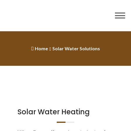
Home
Solar Water Solutions
Solar Water Heating