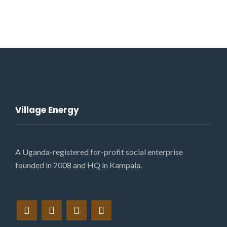
Village Energy
A Uganda-registered for-profit social enterprise
founded in 2008 and HQ in Kampala.