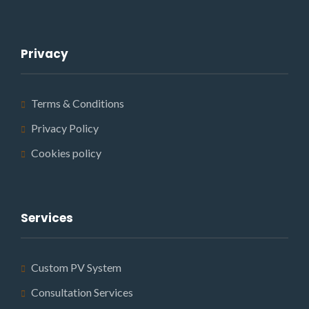
Privacy
Terms & Conditions
Privacy Policy
Cookies policy
Services
Custom PV System
Consultation Services