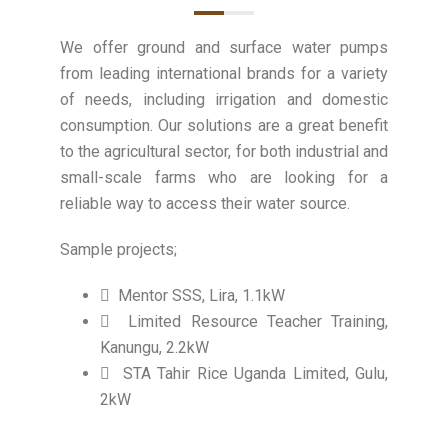
We offer ground and surface water pumps
from leading international brands for a variety
of needs, including irrigation and domestic
consumption. Our solutions are a great benefit
to the agricultural sector, for both industrial and
small-scale farms who are looking for a
reliable way to access their water source.
Sample projects;
Mentor SSS, Lira, 1.1kW
Limited Resource Teacher Training,
Kanungu, 2.2kW
STA Tahir Rice Uganda Limited, Gulu,
2kW