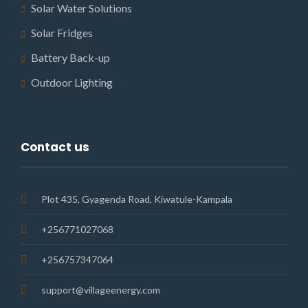
Solar Water Solutions
Solar Fridges
Battery Back-up
Outdoor Lighting
Contact us
Plot 435, Gyagenda Road, Kiwatule-Kampala
+256771027068
+256757347064
support@villageenergy.com